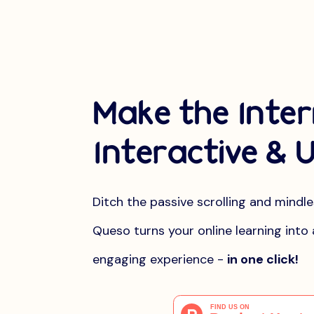
Make the Inte
Interactive & U
Ditch the passive scrolling and mindl
Queso turns your online learning into 
engaging experience -
in one click!