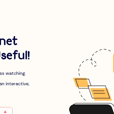
rnet
seful!
ess watching.
an interactive,