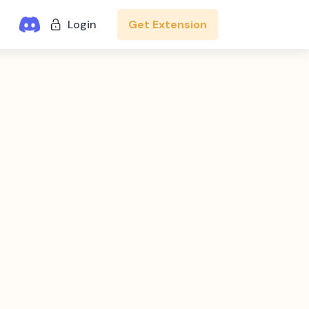
Get Extension
Login