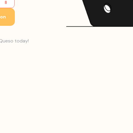
ion
h Queso today!