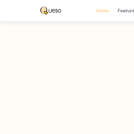
Home
Featur