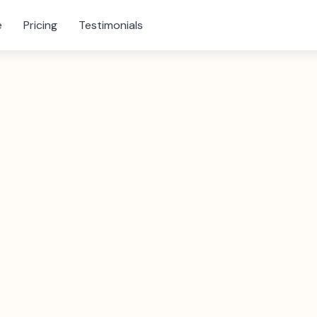
e
Pricing
Testimonials