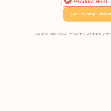
Get Chrome Extens
Dive into effortless, impactful learning wit